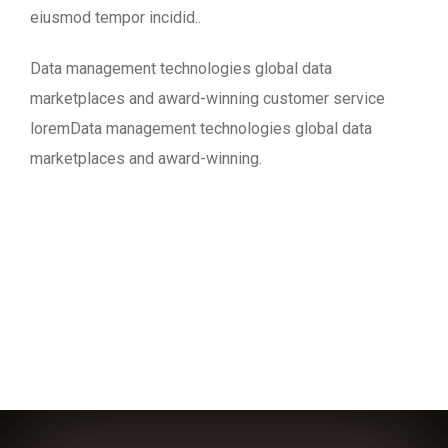
eiusmod tempor incidid..
Data management technologies global data
marketplaces and award-winning customer service
loremData management technologies global data
marketplaces and award-winning.