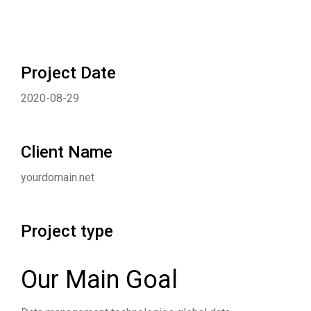
Project Date
2020-08-29
Client Name
yourdomain.net
Project type
Our Main Goal