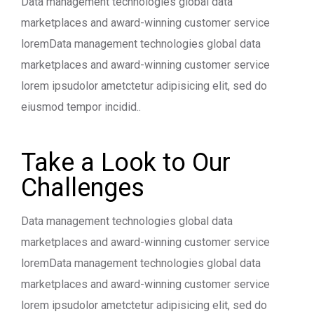
Data management technologies global data
marketplaces and award-winning customer service
loremData management technologies global data
marketplaces and award-winning customer service
lorem ipsudolor ametctetur adipisicing elit, sed do
eiusmod tempor incidid..
Take a Look to Our
Challenges
Data management technologies global data
marketplaces and award-winning customer service
loremData management technologies global data
marketplaces and award-winning customer service
lorem ipsudolor ametctetur adipisicing elit, sed do