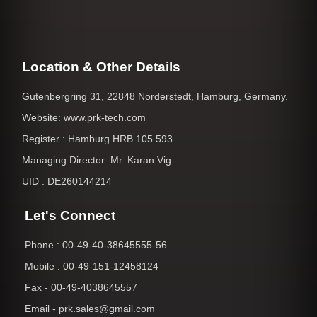
Location & Other Details
Gutenbergring 31, 22848 Norderstedt, Hamburg, Germany.
Website: www.prk-tech.com
Register : Hamburg HRB 105 593
Managing Director: Mr. Karan Vig.
UID : DE260144214
Let's Connect
Phone : 00-49-40-38645555-56
Mobile : 00-49-151-12458124
Fax - 00-49-4038645557
Email - prk.sales@gmail.com