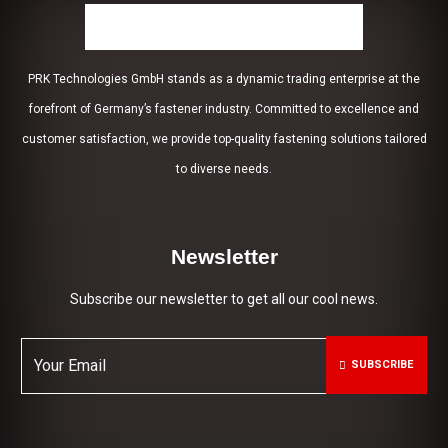
PRK Technologies GmbH stands as a dynamic trading enterprise at the
forefront of Germany’s fastener industry. Committed to excellence and
customer satisfaction, we provide top-quality fastening solutions tailored
to diverse needs.
Newsletter
Subscribe our newsletter to get all our cool news.
SUBSCRIBE