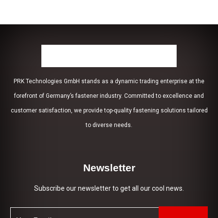
PRK Technologies GmbH stands as a dynamic trading enterprise at the
forefront of Germany’s fastener industry. Committed to excellence and
customer satisfaction, we provide top-quality fastening solutions tailored
to diverse needs.
Newsletter
Subscribe our newsletter to get all our cool news.