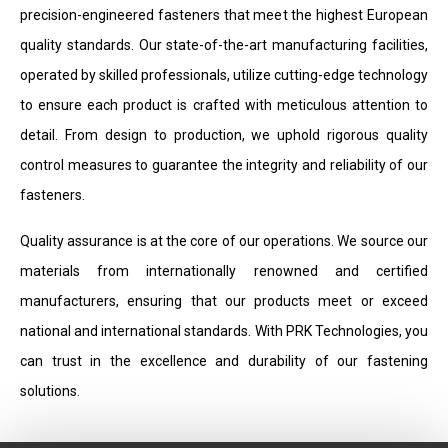
precision-engineered fasteners that meet the highest European
quality standards. Our state-of-the-art manufacturing facilities,
operated by skilled professionals, utilize cutting-edge technology
to ensure each product is crafted with meticulous attention to
detail. From design to production, we uphold rigorous quality
control measures to guarantee the integrity and reliability of our
fasteners.
Quality assurance is at the core of our operations. We source our
materials from internationally renowned and certified
manufacturers, ensuring that our products meet or exceed
national and international standards. With PRK Technologies, you
can trust in the excellence and durability of our fastening
solutions.