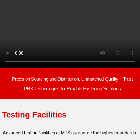
Precision Sourcing and Distribution, Unmatched Quality – Trust
PRK Technologies for Reliable Fastening Solutions
Testing
Facilities
Advanced testing facilities at MPS guarantee the highest standards