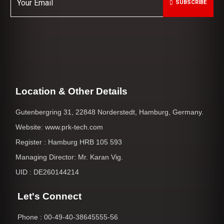
SUBSCRIBE
Location & Other Details
Gutenbergring 31, 22848 Norderstedt, Hamburg, Germany.
Website: www.prk-tech.com
Register : Hamburg HRB 105 593
Managing Director: Mr. Karan Vig.
UID : DE260144214
Let's Connect
Phone : 00-49-40-38645555-56