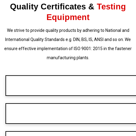
Quality Certificates &
Testing
Equipment
We strive to provide quality products by adhering to National and
International Quality Standards e.g. DIN, BS, IS, ANSI and so on. We
ensure effective implementation of ISO 9001: 2015 in the fastener
manufacturing plants.