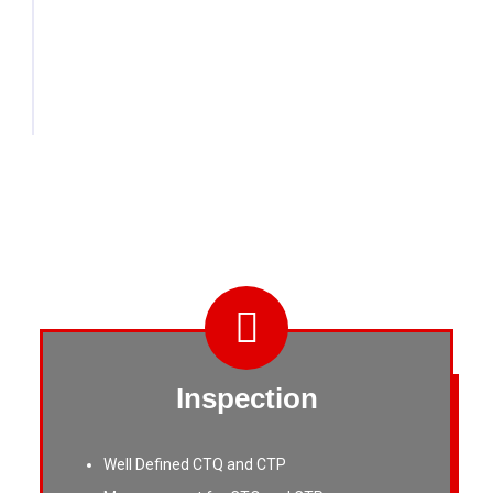
tailored to customer samples or blueprints,
setting us apart from mass fastener
manufacturers.
Inspection
Well Defined CTQ and CTP