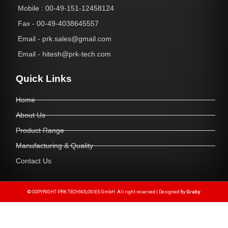
Mobile : 00-49-151-12458124
Fax - 00-49-4038645557
Email - prk.sales@gmail.com
Email - hitesh@prk-tech.com
Quick Links
Home
About Us
Product Range
Manufacturing & Quality
Contact Us
© COPYRIGHT PRK TECHNOLOGIES GmbH. All right reserved | Designed By
Graby