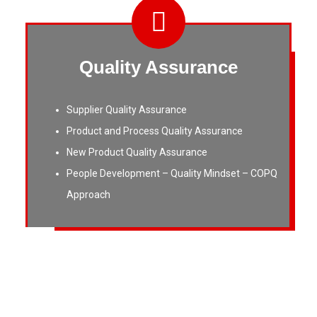
Quality Assurance
Supplier Quality Assurance
Product and Process Quality Assurance
New Product Quality Assurance
People Development – Quality Mindset – COPQ
Approach