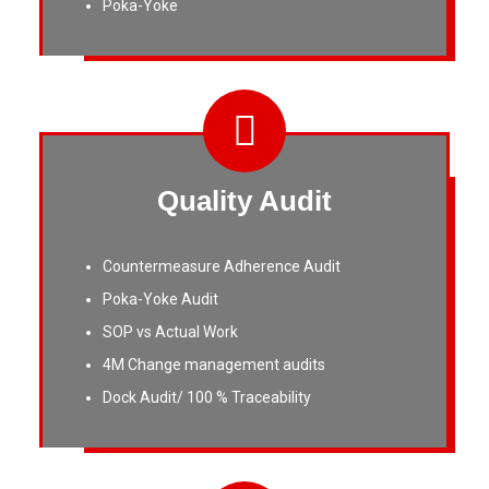
Poka-Yoke
Quality Audit
Countermeasure Adherence Audit
Poka-Yoke Audit
SOP vs Actual Work
4M Change management audits
Dock Audit/ 100 % Traceability