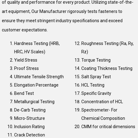
of quality and performance for every product. Utilizing state-of-the-
art equipment, Our Manufacturer rigorously tests fasteners to
ensure they meet stringent industry specifications and exceed
customer expectations.
Hardness Testing (HRB,
Roughness Testing (Ra, Ry,
HRC, HV Scales)
Rz)
Yield Stress
Torque Testing
Proof Stress
Coating Thickness Testing
Ultimate Tensile Strength
Salt Spray Test
Elongation Percentage
HCL Testing
Bend Test
Specific Gravity
Metallurgical Testing
Concentration of HCL
De-Carb Testing
Spectrometer- For
Micro-Structure
Chemical Composition
Inclusion Rating
CMM for critical dimensions
Crack Detection