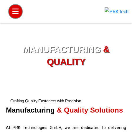
MANUFACTURING
&
QUALITY
Home
Manufacturing and Quality
Crafting Quality Fasteners with Precision
Manufacturing
& Quality Solutions
At PRK Technologies GmbH, we are dedicated to delivering