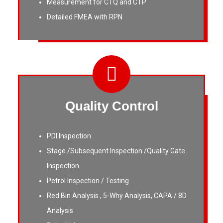
Measurement for CTQ and CTP
Detailed FMEA with RPN
Quality Control
PDI Inspection
Stage /Subsequent Inspection /Quality Gate
Inspection
Petrol Inspection / Testing
Red Bin Analysis , 5-Why Analysis, CAPA / 8D
Analysis