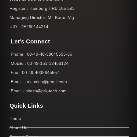
Register : Hamburg HRB 105 593
Managing Director: Mr. Karan Vig.
UID : DE260144214
Let's Connect
Phone : 00-49-40-38645555-56
Mobile : 00-49-151-12458124
Fax - 00-49-4038645557
Email - prk.sales@gmail.com
Email - hitesh@prk-tech.com
Quick Links
Home
About Us
Product Range