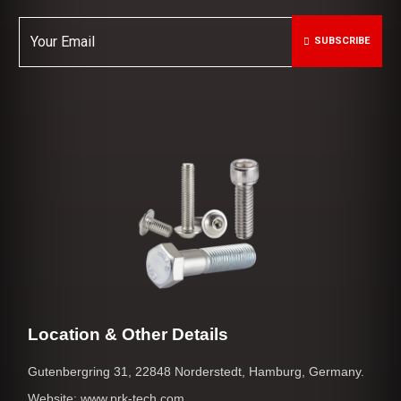
SUBSCRIBE
Location & Other Details
Gutenbergring 31, 22848 Norderstedt, Hamburg, Germany.
Website: www.prk-tech.com