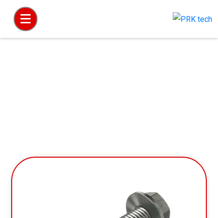
Hex Head Flange Screw & Bolt with Verbus
Ripp & Without Verbus Ripp (Knurling under
Head)
Home
Hex Products
Hex Head Flange Screw & Bolt with Verbus Ripp & Without Verbus Ripp (Knurling under
Head)