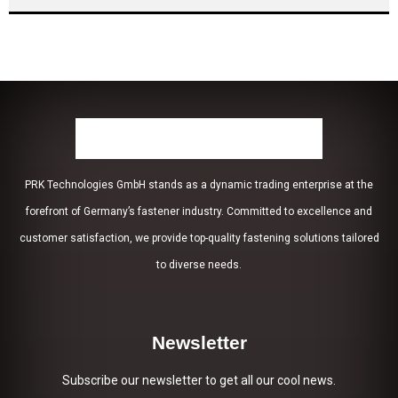
PRK Technologies GmbH stands as a dynamic trading enterprise at the
forefront of Germany’s fastener industry. Committed to excellence and
customer satisfaction, we provide top-quality fastening solutions tailored
to diverse needs.
Newsletter
Subscribe our newsletter to get all our cool news.