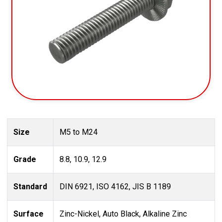
Size
M5 to M24
Grade
8.8, 10.9, 12.9
Standard
DIN 6921, ISO 4162, JIS B 1189
Surface
Zinc-Nickel, Auto Black, Alkaline Zinc