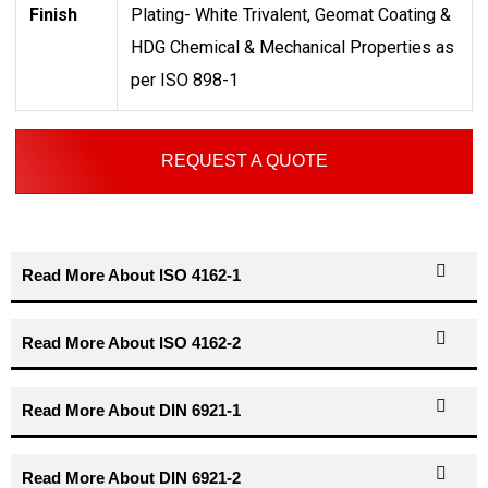
Finish
Plating- White Trivalent, Geomat Coating &
HDG Chemical & Mechanical Properties as
per ISO 898-1
REQUEST A QUOTE
Read More About ISO 4162-1
Read More About ISO 4162-2
Read More About DIN 6921-1
Read More About DIN 6921-2