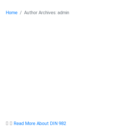
Home
Author Archives: admin
Read More About DIN 982