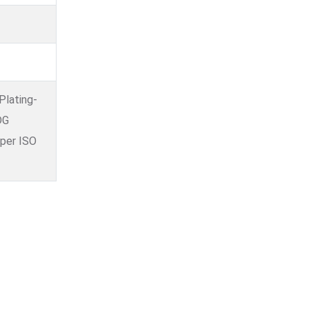
Plating-
DG
 per ISO