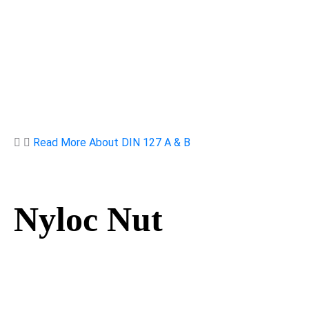
Read More About DIN 127 A & B
Nyloc Nut
Nyloc Nut