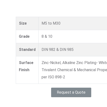
Size
M5 to M30
Grade
8 & 10
Standard
DIN 982 & DIN 985
Surface
Zinc-Nickel, Alkaline Zinc Plating- Whit
Finish
Trivalent Chemical & Mechanical Prope
per ISO 898-2
Request a Quote