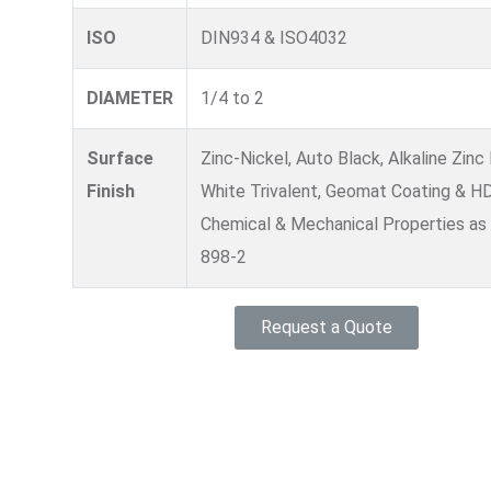
ISO
DIN934 & ISO4032
DIAMETER
1/4 to 2
Surface
Zinc-Nickel, Auto Black, Alkaline Zinc 
Finish
White Trivalent, Geomat Coating & H
Chemical & Mechanical Properties as
898-2
Request a Quote