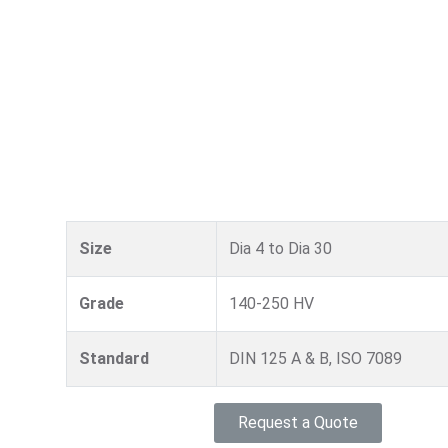
Size
Dia 4 to Dia 30
Grade
140-250 HV
Standard
DIN 125 A & B, ISO 7089
Request a Quote