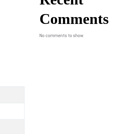
Comments
No comments to show.