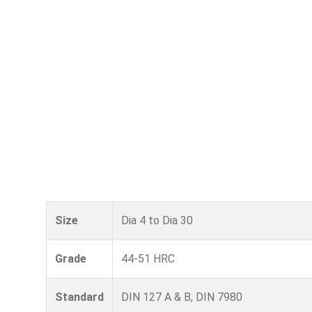
r
Size
Dia 4 to Dia 30
Grade
44-51 HRC
Standard
DIN 127 A & B, DIN 7980