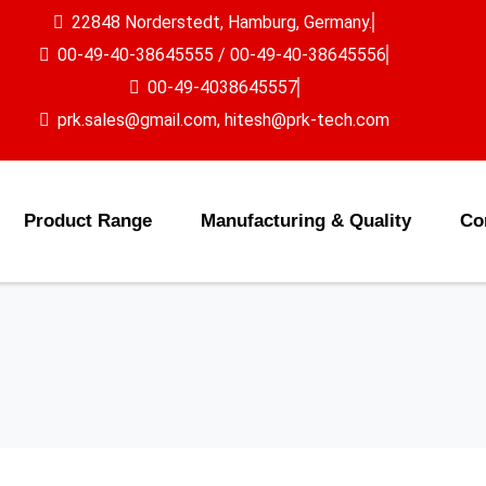
22848 Norderstedt, Hamburg, Germany.
00-49-40-38645555 / 00-49-40-38645556
00-49-4038645557
prk.sales@gmail.com, hitesh@prk-tech.com
Product Range
Manufacturing & Quality
Co