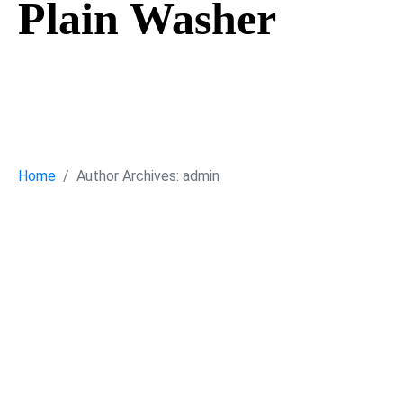
Plain Washer
Plain Washer
Home
Author Archives: admin