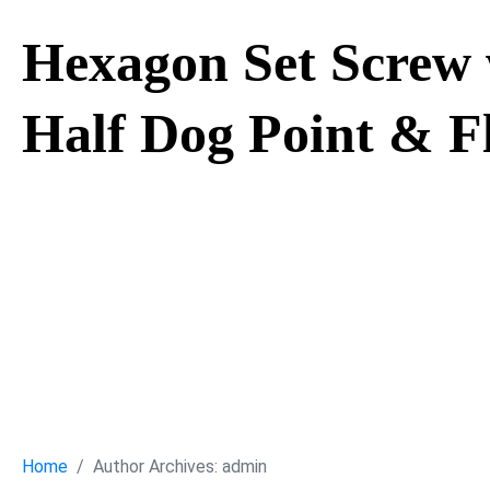
Hexagon Set Screw 
Half Dog Point & F
Hexagon Set S
Hexagon, Half 
Cone Point
Home
Author Archives: admin