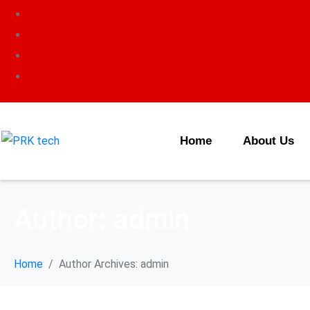
Home
About Us
Author:
admin
Home
Author Archives: admin