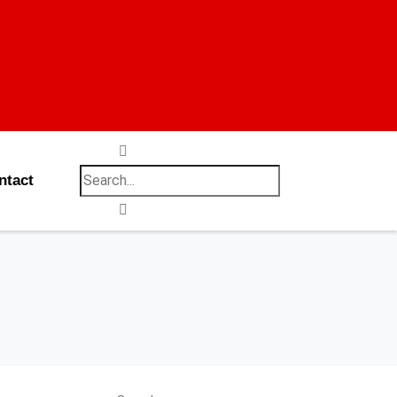
ntact