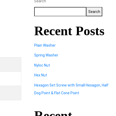
Search
Search
Recent Posts
Plain Washer
Spring Washer
Nyloc Nut
Hex Nut
Hexagon Set Screw with Small Hexagon, Half
Dog Point & Flat Cone Point
Recent