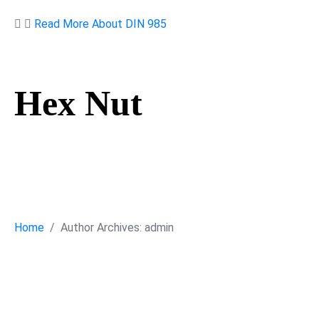
Read More About DIN 985
Hex Nut
Hex Nut
Home
Author Archives: admin