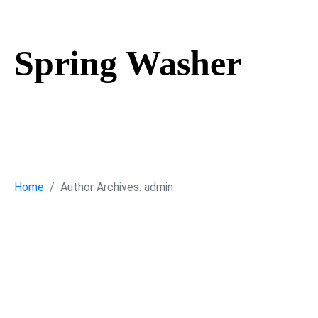
Spring Washer
Spring Washe
Home
Author Archives: admin