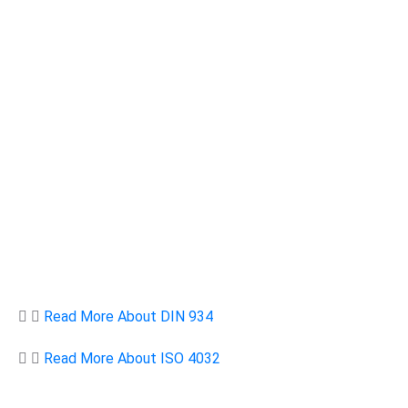
Read More About DIN 934
Read More About ISO 4032