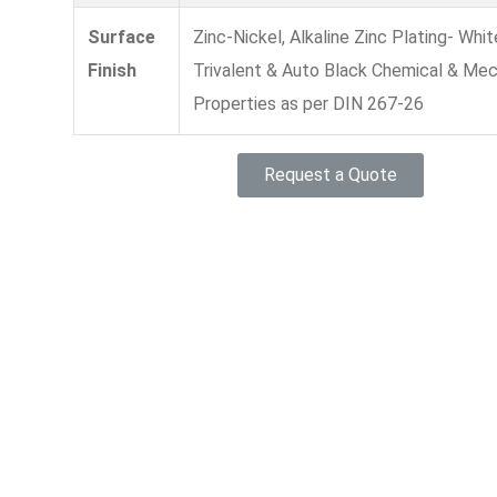
Surface
Zinc-Nickel, Alkaline Zinc Plating- Whit
Finish
Trivalent & Auto Black Chemical & Mec
Properties as per DIN 267-26
Request a Quote