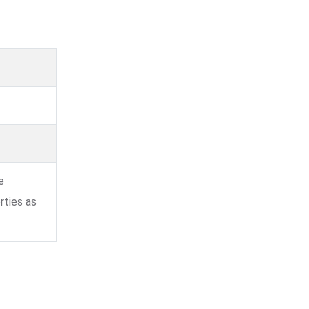
e
rties as