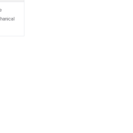
e
hanical