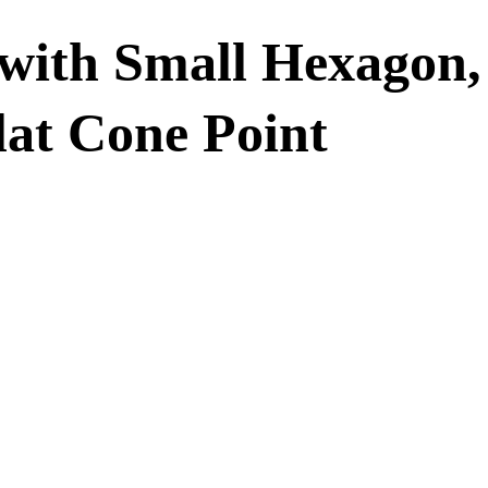
with Small Hexagon,
lat Cone Point
crew with Smal
Dog Point & Fl