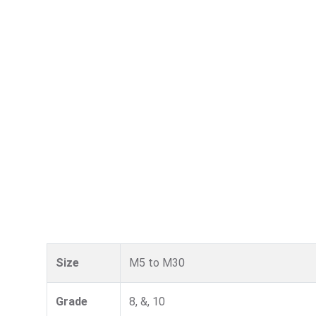
Size
M5 to M30
Grade
8, &, 10